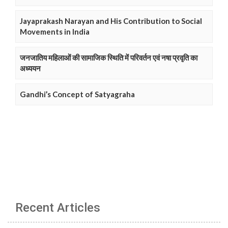
Jayaprakash Narayan and His Contribution to Social
Movements in India
जनजातिय महिलाओं की सामाजिक स्थिति में परिवर्तन एवं नषा प्रवृति का
अध्ययन
Gandhi’s Concept of Satyagraha
Recent Articles