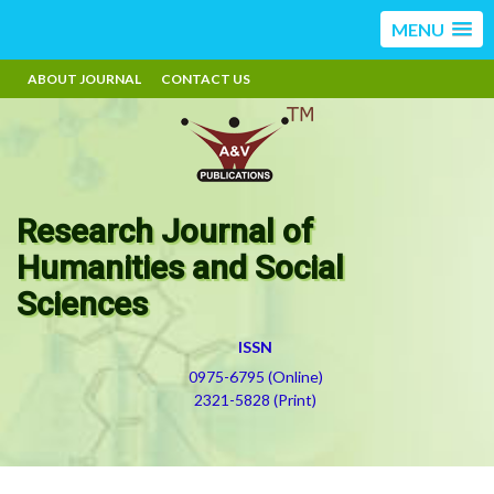
MENU
ABOUT JOURNAL
CONTACT US
Research Journal of
Humanities and Social
Sciences
ISSN
0975-6795 (Online)
2321-5828 (Print)