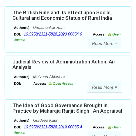
The British Rule and its effect upon Social,
Cultural and Economic Status of Rural India
Umashankar Ram
Author(s):
10.5958/2321-5828.2020.00054.6
DOI:
Access:
Open
Access
Read More
Judicial Review of Administration Action: An
Analysis
Melveen Abhishek
Author(s):
DOI:
Access:
Open Access
Read More
The Idea of Good Governance Brought in
Practice by Maharaja Ranjit Singh : An Appraisal
Gurdeep Kaur
Author(s):
10.5958/2321-5828.2019.00035.4
DOI:
Access:
Open
Access