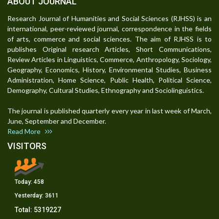
ABOUT JOURNAL
Research Journal of Humanities and Social Sciences (RJHSS) is an
international, peer-reviewed journal, correspondence in the fields
of arts, commerce and social sciences. The aim of RJHSS is to
publishes Original research Articles, Short Communications,
Review Articles in Linguistics, Commerce, Anthropology, Sociology,
Geography, Economics, History, Environmental Studies, Business
Administration, Home Science, Public Health, Political Science,
Demography, Cultural Studies, Ethnography and Sociolinguistics.
The journal is published quarterly every year in last week of March,
June, September and December.
Read More
VISITORS
Today:
458
Yesterday:
3611
Total:
5319227