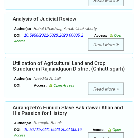
Read More
Analysis of Judicial Review
Rahul Bhardwaj, Arnab Chakraborty
Author(s):
10.5958/2321-5828.2020.00035.2
DOI:
Access:
Open
Access
Read More
Utilization of Agricultural Land and Crop
Structure in Rajnandgaon District (Chhattisgarh)
Nivedita A. Lall
Author(s):
DOI:
Access:
Open Access
Read More
Aurangzeb’s Eunuch Slave Bakhtawar Khan and
His Passion for History
Shreejita Basak
Author(s):
10.52711/2321-5828.2023.00016
DOI:
Access:
Open
Access