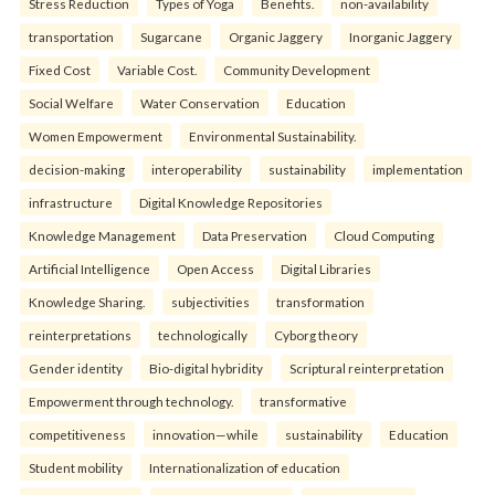
Stress Reduction
Types of Yoga
Benefits.
non-availability
transportation
Sugarcane
Organic Jaggery
Inorganic Jaggery
Fixed Cost
Variable Cost.
Community Development
Social Welfare
Water Conservation
Education
Women Empowerment
Environmental Sustainability.
decision-making
interoperability
sustainability
implementation
infrastructure
Digital Knowledge Repositories
Knowledge Management
Data Preservation
Cloud Computing
Artificial Intelligence
Open Access
Digital Libraries
Knowledge Sharing.
subjectivities
transformation
reinterpreta⁠tions
tec⁠hnologically
Cyborg theory
Gender identity
Bio-digital hybridity
Scriptural reinterpretation
Empowerment through technology.
transformative
competitiveness
innovation—while
sustainability
Education
Student mobility
Internationalization of education