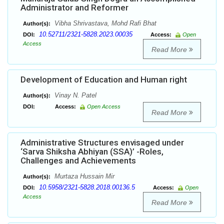
Administrator and Reformer
Vibha Shrivastava, Mohd Rafi Bhat
Author(s):
10.52711/2321-5828.2023.00035
DOI:
Access:
Open
Access
Read More
Development of Education and Human right
Vinay N. Patel
Author(s):
DOI:
Access:
Open Access
Read More
Administrative Structures envisaged under
‘Sarva Shiksha Abhiyan (SSA)’ -Roles,
Challenges and Achievements
Murtaza Hussain Mir
Author(s):
10.5958/2321-5828.2018.00136.5
DOI:
Access:
Open
Access
Read More