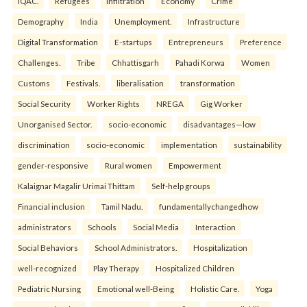
IQAC.
Refugees
Infiltration
Economy
Crime
Demography
India
Unemployment.
Infrastructure
Digital Transformation
E-startups
Entrepreneurs
Preference
Challenges.
Tribe
Chhattisgarh
Pahadi Korwa
Women
Customs
Festivals.
liberalisation
transformation
Social Security
Worker Rights
NREGA
Gig Worker
Unorganised Sector.
socio-economic
disadvantages—low
discrimination
socio-economic
implementation
sustainability
gender-responsive
Rural women
Empowerment
Kalaignar Magalir Urimai Thittam
Self-help groups
Financial inclusion
Tamil Nadu.
fundamentallychangedhow
administrators
Schools
Social Media
Interaction
Social Behaviors
School Administrators.
Hospitalization
well-recognized
Play Therapy
Hospitalized Children
Pediatric Nursing
Emotional well-Being
Holistic Care.
Yoga