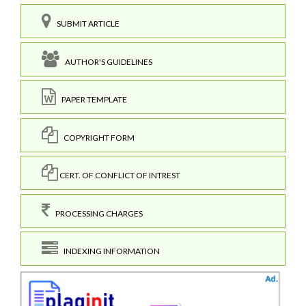
SUBMIT ARTICLE
AUTHOR'S GUIDELINES
PAPER TEMPLATE
COPYRIGHT FORM
CERT. OF CONFLICT OF INTREST
PROCESSING CHARGES
INDEXING INFORMATION