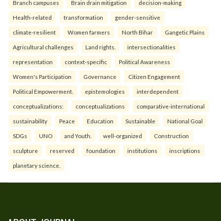
Branch campuses
Brain drain mitigation
decision-making
Health-related
transformation
gender-sensitive
climate-resilient
Women farmers
North Bihar
Gangetic Plains
Agricultural challenges
Land rights.
intersectionalities
representation
context-specific
Political Awareness
Women's Participation
Governance
Citizen Engagement
Political Empowerment.
epistemologies
interdependent
conceptualizations:
conceptualizations
comparative-international
sustainability
Peace
Education
Sustainable
National Goal
SDGs
UNO
and Youth.
well-organized
Construction
sculpture
reserved
foundation
institutions
inscriptions
planetary science.