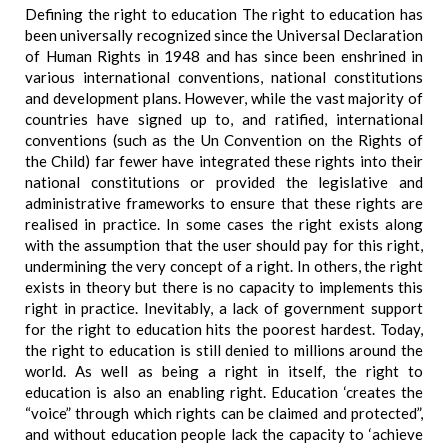
Defining the right to education The right to education has
been universally recognized since the Universal Declaration
of Human Rights in 1948 and has since been enshrined in
various international conventions, national constitutions
and development plans. However, while the vast majority of
countries have signed up to, and ratified, international
conventions (such as the Un Convention on the Rights of
the Child) far fewer have integrated these rights into their
national constitutions or provided the legislative and
administrative frameworks to ensure that these rights are
realised in practice. In some cases the right exists along
with the assumption that the user should pay for this right,
undermining the very concept of a right. In others, the right
exists in theory but there is no capacity to implements this
right in practice. Inevitably, a lack of government support
for the right to education hits the poorest hardest. Today,
the right to education is still denied to millions around the
world. As well as being a right in itself, the right to
education is also an enabling right. Education ‘creates the
“voice” through which rights can be claimed and protected”,
and without education people lack the capacity to ‘achieve