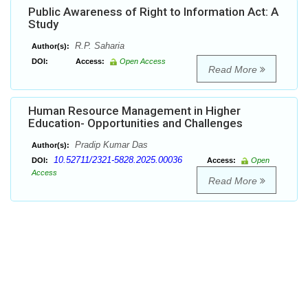
Public Awareness of Right to Information Act: A
Study
R.P. Saharia
Author(s):
DOI:
Access:
Open Access
Read More
Human Resource Management in Higher
Education- Opportunities and Challenges
Pradip Kumar Das
Author(s):
10.52711/2321-5828.2025.00036
DOI:
Access:
Open
Access
Read More