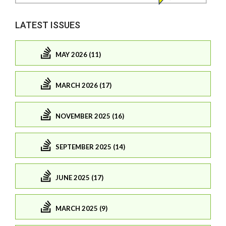
LATEST ISSUES
MAY 2026 (11)
MARCH 2026 (17)
NOVEMBER 2025 (16)
SEPTEMBER 2025 (14)
JUNE 2025 (17)
MARCH 2025 (9)