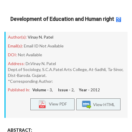
Development of Education and Human right
Author(s):
Vinay N. Patel
Email(s):
Email ID Not Available
DOI:
Not Available
Address:
Dr.Vinay N. Patel
Dept.of Sociology, S.C.A.Patel Arts College, At-Sadhli, Ta-Sinor,
Dist-Baroda. Gujarat.
*Corresponding Author:
Published In:
Volume -
3
, Issue -
2
, Year -
2012
View PDF
View HTML
ABSTRACT: