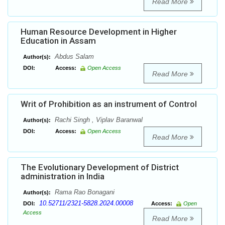
Read More
Human Resource Development in Higher
Education in Assam
Abdus Salam
Author(s):
DOI:
Access:
Open Access
Read More
Writ of Prohibition as an instrument of Control
Rachi Singh , Viplav Baranwal
Author(s):
DOI:
Access:
Open Access
Read More
The Evolutionary Development of District
administration in India
Rama Rao Bonagani
Author(s):
10.52711/2321-5828.2024.00008
DOI:
Access:
Open
Access
Read More