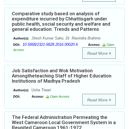
Comparative study based on analysis of
expenditure incurred by Chhattisgarh under
public health, social security and welfare and
general education: Trends and Patterns
Jitesh Kumar Sahu, Dr. Ravindra Brahme
Author(s):
10.5958/2321-5828.2016.00020.6
DOI:
Access:
Open
Access
Read More
Job Satisfaction and Wok Motivation
Amongtheteaching Staff of Higher Education
Institutions of Madhya Pradesh
Usha Tiwari
Author(s):
DOI:
Access:
Open Access
Read More
The Federal Administration Permeating the
West Cameroon Local Government System in a
Reunited Cameroon 1961-1972