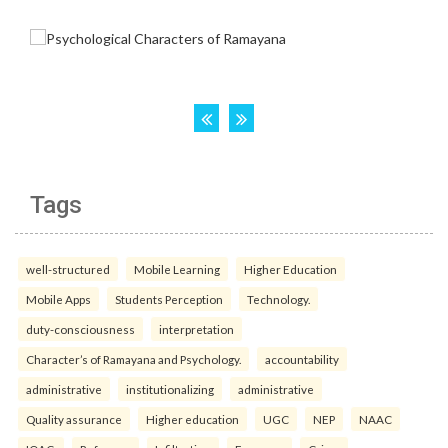
Tags
well-structured
Mobile Learning
Higher Education
Mobile Apps
Students Perception
Technology.
duty-consciousness
interpretation
Character’s of Ramayana and Psychology.
accountability
administrative
institutionalizing
administrative
Quality assurance
Higher education
UGC
NEP
NAAC