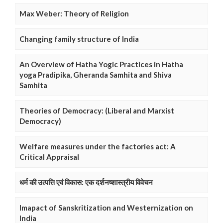
Max Weber: Theory of Religion
Changing family structure of India
An Overview of Hatha Yogic Practices in Hatha
yoga Pradipika, Gheranda Samhita and Shiva
Samhita
Theories of Democracy: (Liberal and Marxist
Democracy)
Welfare measures under the factories act: A
Critical Appraisal
धर्म की उत्पत्ति एवं विकास: एक दर्शनष्शास्त्रीय विवेचन
Imapact of Sanskritization and Westernization on
India