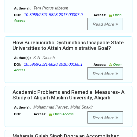
Tem Protus Mbeum
Author(s):
10.5958/2321-5828.2017.00007.9
DOI:
Access:
Open
Access
Read More
How Bureaucratic Dysfunctions Incapable State
Universities to Attain Administrative Goal?
K.N. Dinesh
Author(s):
10.5958/2321-5828.2018.00165.1
DOI:
Access:
Open
Access
Read More
Academic Problems and Remedial Measures- A
Study of Aligarh Muslim University, Aligarh.
Mohammad Parvez, Mohd Shakir
Author(s):
DOI:
Access:
Open Access
Read More
Maharaja Gulab Singh Dogra an Accomplished