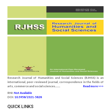
Research Journal of Humanities and Social Sciences (RJHSS) is an
international, peer-reviewed journal, correspondence in the fields of
arts, commerce and social sciences.......
Read more >>>
RNI:
Not Available
DOI:
10.5958/2321-5828
QUICK LINKS