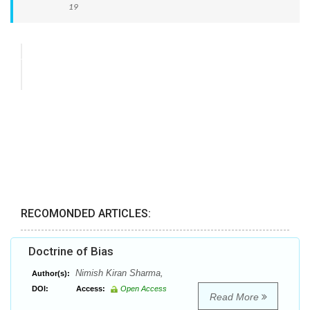
19
RECOMONDED ARTICLES:
Doctrine of Bias
Nimish Kiran Sharma,
Author(s):
DOI:
Access:
Open Access
Read More