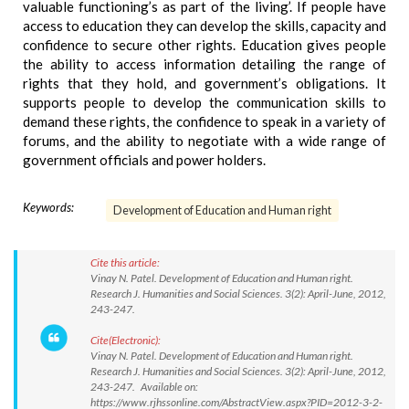
valuable functioning’s as part of the living’. If people have
access to education they can develop the skills, capacity and
confidence to secure other rights. Education gives people
the ability to access information detailing the range of
rights that they hold, and government’s obligations. It
supports people to develop the communication skills to
demand these rights, the confidence to speak in a variety of
forums, and the ability to negotiate with a wide range of
government officials and power holders.
Keywords:
Development of Education and Human right
Cite this article:
Vinay N. Patel. Development of Education and Human right.
Research J. Humanities and Social Sciences. 3(2): April-June, 2012,
243-247.
Cite(Electronic):
Vinay N. Patel. Development of Education and Human right.
Research J. Humanities and Social Sciences. 3(2): April-June, 2012,
243-247. Available on:
https://www.rjhssonline.com/AbstractView.aspx?PID=2012-3-2-