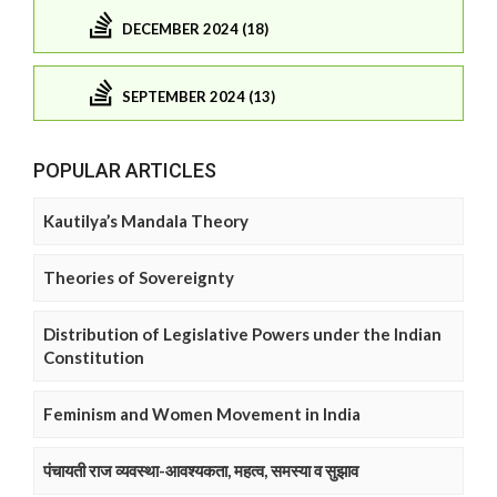
DECEMBER 2024 (18)
SEPTEMBER 2024 (13)
POPULAR ARTICLES
Kautilya’s Mandala Theory
Theories of Sovereignty
Distribution of Legislative Powers under the Indian
Constitution
Feminism and Women Movement in India
पंचायती राज व्यवस्था-आवश्यकता, महत्व, समस्या व सुझाव