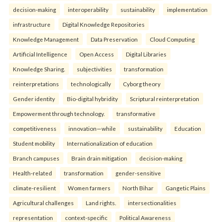
decision-making
interoperability
sustainability
implementation
infrastructure
Digital Knowledge Repositories
Knowledge Management
Data Preservation
Cloud Computing
Artificial Intelligence
Open Access
Digital Libraries
Knowledge Sharing.
subjectivities
transformation
reinterpreta⁠tions
tec⁠hnologically
Cyborg theory
Gender identity
Bio-digital hybridity
Scriptural reinterpretation
Empowerment through technology.
transformative
competitiveness
innovation—while
sustainability
Education
Student mobility
Internationalization of education
Branch campuses
Brain drain mitigation
decision-making
Health-related
transformation
gender-sensitive
climate-resilient
Women farmers
North Bihar
Gangetic Plains
Agricultural challenges
Land rights.
intersectionalities
representation
context-specific
Political Awareness