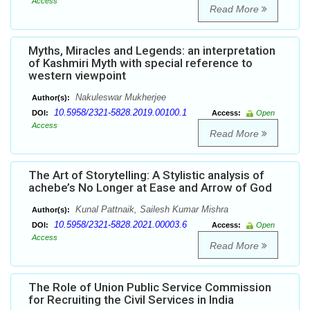
Access
Read More
Myths, Miracles and Legends: an interpretation
of Kashmiri Myth with special reference to
western viewpoint
Nakuleswar Mukherjee
Author(s):
10.5958/2321-5828.2019.00100.1
DOI:
Access:
Open
Access
Read More
The Art of Storytelling: A Stylistic analysis of
achebe’s No Longer at Ease and Arrow of God
Kunal Pattnaik, Sailesh Kumar Mishra
Author(s):
10.5958/2321-5828.2021.00003.6
DOI:
Access:
Open
Access
Read More
The Role of Union Public Service Commission
for Recruiting the Civil Services in India