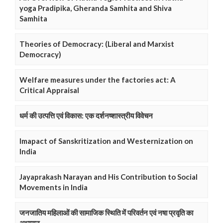
yoga Pradipika, Gheranda Samhita and Shiva
Samhita
Theories of Democracy: (Liberal and Marxist
Democracy)
Welfare measures under the factories act: A
Critical Appraisal
धर्म की उत्पत्ति एवं विकास: एक दर्शनष्शास्त्रीय विवेचन
Imapact of Sanskritization and Westernization on
India
Jayaprakash Narayan and His Contribution to Social
Movements in India
जनजातिय महिलाओं की सामाजिक स्थिति में परिवर्तन एवं नषा प्रवृति का