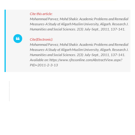
Cite this article:
Mohammad Parvez, Mohd Shakir. Academic Problems and Remedial
Measures-A Study of Aligarh Muslim University, Aligarh. Research J.
Humanities and Social Sciences. 2(3): July-Sept., 2011, 137-141.
Cite(Electronic):
Mohammad Parvez, Mohd Shakir. Academic Problems and Remedial
Measures-A Study of Aligarh Muslim University, Aligarh. Research J.
Humanities and Social Sciences. 2(3): July-Sept., 2011, 137-141.
Available on: https://www.rjhssonline.com/AbstractView.aspx?
PID=2011-2-3-13