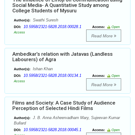
Social Media- A Quantitative Study among
College Students of Mysuru
Swathi Suresh
Author(s):
10.5958/2321-5828.2018.00028.1
DOI:
Access:
Open
Access
Read More
Ambedkar’s relation with Jatavas (Landless
Labourers) of Agra
Ishan Khan
Author(s):
10.5958/2321-5828.2018.00134.1
DOI:
Access:
Open
Access
Read More
Films and Society: A Case Study of Audience
Perception of Selected Hindi Films
J. B. Anna Asheervadham Mary, Sujeevan Kumar
Author(s):
Bullard
10.5958/2321-5828.2018.00045.1
DOI:
Access:
Open