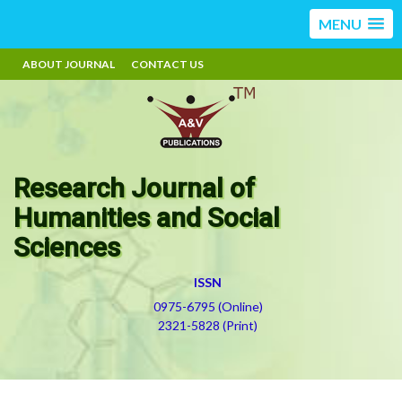
MENU
ABOUT JOURNAL
CONTACT US
Research Journal of
Humanities and Social
Sciences
ISSN
0975-6795 (Online)
2321-5828 (Print)