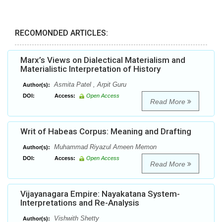
RECOMONDED ARTICLES:
Marx’s Views on Dialectical Materialism and
Materialistic Interpretation of History
Asmita Patel , Arpit Guru
Author(s):
DOI:
Access:
Open Access
Read More
Writ of Habeas Corpus: Meaning and Drafting
Muhammad Riyazul Ameen Memon
Author(s):
DOI:
Access:
Open Access
Read More
Vijayanagara Empire: Nayakatana System-
Interpretations and Re-Analysis
Vishwith Shetty
Author(s):