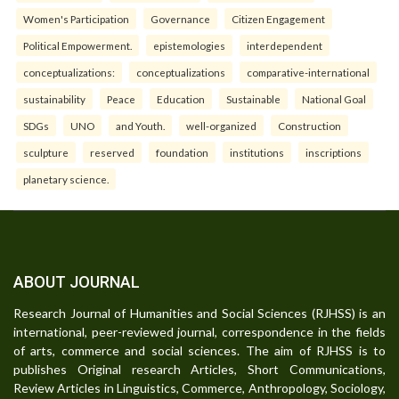
Women's Participation
Governance
Citizen Engagement
Political Empowerment.
epistemologies
interdependent
conceptualizations:
conceptualizations
comparative-international
sustainability
Peace
Education
Sustainable
National Goal
SDGs
UNO
and Youth.
well-organized
Construction
sculpture
reserved
foundation
institutions
inscriptions
planetary science.
ABOUT JOURNAL
Research Journal of Humanities and Social Sciences (RJHSS) is an
international, peer-reviewed journal, correspondence in the fields
of arts, commerce and social sciences. The aim of RJHSS is to
publishes Original research Articles, Short Communications,
Review Articles in Linguistics, Commerce, Anthropology, Sociology,