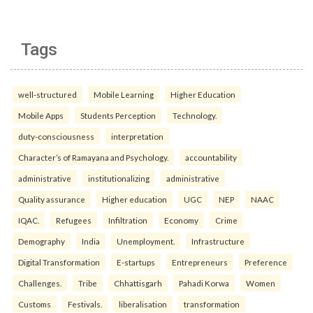
Tags
well-structured
Mobile Learning
Higher Education
Mobile Apps
Students Perception
Technology.
duty-consciousness
interpretation
Character’s of Ramayana and Psychology.
accountability
administrative
institutionalizing
administrative
Quality assurance
Higher education
UGC
NEP
NAAC
IQAC.
Refugees
Infiltration
Economy
Crime
Demography
India
Unemployment.
Infrastructure
Digital Transformation
E-startups
Entrepreneurs
Preference
Challenges.
Tribe
Chhattisgarh
Pahadi Korwa
Women
Customs
Festivals.
liberalisation
transformation