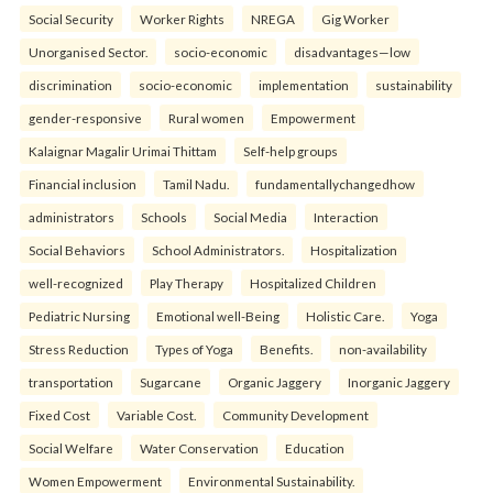
Social Security
Worker Rights
NREGA
Gig Worker
Unorganised Sector.
socio-economic
disadvantages—low
discrimination
socio-economic
implementation
sustainability
gender-responsive
Rural women
Empowerment
Kalaignar Magalir Urimai Thittam
Self-help groups
Financial inclusion
Tamil Nadu.
fundamentallychangedhow
administrators
Schools
Social Media
Interaction
Social Behaviors
School Administrators.
Hospitalization
well-recognized
Play Therapy
Hospitalized Children
Pediatric Nursing
Emotional well-Being
Holistic Care.
Yoga
Stress Reduction
Types of Yoga
Benefits.
non-availability
transportation
Sugarcane
Organic Jaggery
Inorganic Jaggery
Fixed Cost
Variable Cost.
Community Development
Social Welfare
Water Conservation
Education
Women Empowerment
Environmental Sustainability.