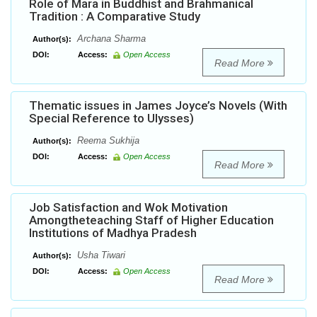
Role of Mara in Buddhist and Brahmanical
Tradition : A Comparative Study
Archana Sharma
Author(s):
DOI:
Access:
Open Access
Read More
Thematic issues in James Joyce’s Novels (With
Special Reference to Ulysses)
Reema Sukhija
Author(s):
DOI:
Access:
Open Access
Read More
Job Satisfaction and Wok Motivation
Amongtheteaching Staff of Higher Education
Institutions of Madhya Pradesh
Usha Tiwari
Author(s):
DOI:
Access:
Open Access
Read More