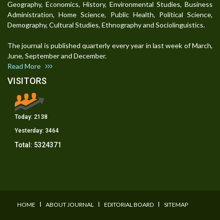
Geography, Economics, History, Environmental Studies, Business
Administration, Home Science, Public Health, Political Science,
Demography, Cultural Studies, Ethnography and Sociolinguistics.
The journal is published quarterly every year in last week of March,
June, September and December.
Read More
VISITORS
Today:
2138
Yesterday:
3464
Total:
5324371
I
I
I
HOME
ABOUT JOURNAL
EDITORIAL BOARD
SITEMAP