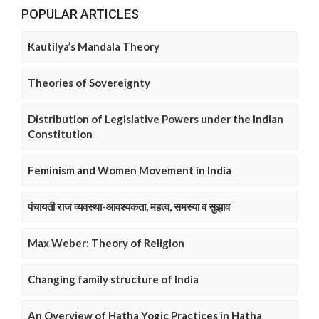
POPULAR ARTICLES
Kautilya’s Mandala Theory
Theories of Sovereignty
Distribution of Legislative Powers under the Indian
Constitution
Feminism and Women Movement in India
पंचायती राज व्यवस्था-आवश्यकता, महत्व, समस्या व सुझाव
Max Weber: Theory of Religion
Changing family structure of India
An Overview of Hatha Yogic Practices in Hatha