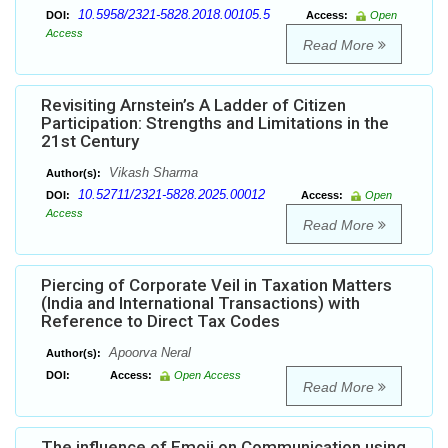
10.5958/2321-5828.2018.00105.5
DOI:
Access:
Open
Access
Read More
Revisiting Arnstein’s A Ladder of Citizen
Participation: Strengths and Limitations in the
21st Century
Vikash Sharma
Author(s):
10.52711/2321-5828.2025.00012
DOI:
Access:
Open
Access
Read More
Piercing of Corporate Veil in Taxation Matters
(India and International Transactions) with
Reference to Direct Tax Codes
Apoorva Neral
Author(s):
DOI:
Access:
Open Access
Read More
The influence of Emoji on Communication using