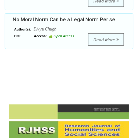
Read More
No Moral Norm Can be a Legal Norm Per se
Divya Chugh
Author(s):
DOI:
Access:
Open Access
Read More