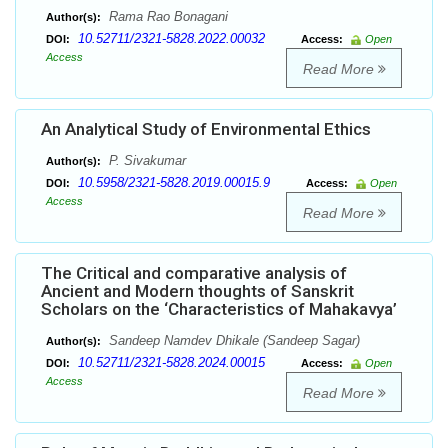
Rama Rao Bonagani
Author(s):
10.52711/2321-5828.2022.00032
DOI:
Access:
Open
Access
Read More
An Analytical Study of Environmental Ethics
P. Sivakumar
Author(s):
10.5958/2321-5828.2019.00015.9
DOI:
Access:
Open
Access
Read More
The Critical and comparative analysis of
Ancient and Modern thoughts of Sanskrit
Scholars on the ‘Characteristics of Mahakavya’
Sandeep Namdev Dhikale (Sandeep Sagar)
Author(s):
10.52711/2321-5828.2024.00015
DOI:
Access:
Open
Access
Read More