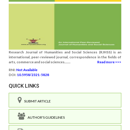
Research Journal of Humanities and Social Sciences (RJHSS) is an
international, peer-reviewed journal, correspondence in the fields of
arts, commerce and social sciences.......
Read more >>>
RNI:
Not Available
DOI:
10.5958/2321-5828
QUICK LINKS
SUBMIT ARTICLE
AUTHOR'S GUIDELINES