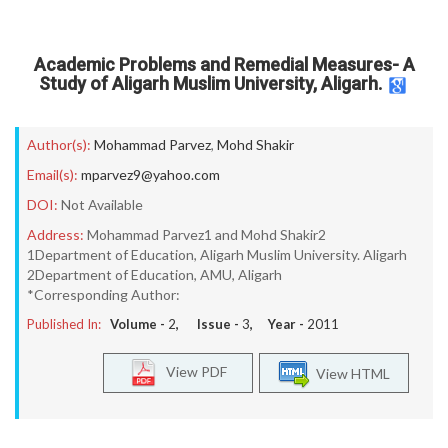
Academic Problems and Remedial Measures- A
Study of Aligarh Muslim University, Aligarh.
Author(s):
Mohammad Parvez
,
Mohd Shakir
Email(s):
mparvez9@yahoo.com
DOI:
Not Available
Address:
Mohammad Parvez1 and Mohd Shakir2
1Department of Education, Aligarh Muslim University. Aligarh
2Department of Education, AMU, Aligarh
*Corresponding Author:
Published In:
Volume -
2
, Issue -
3
, Year -
2011
View PDF
View HTML