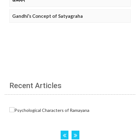
अध्ययन
Gandhi’s Concept of Satyagraha
Recent Articles