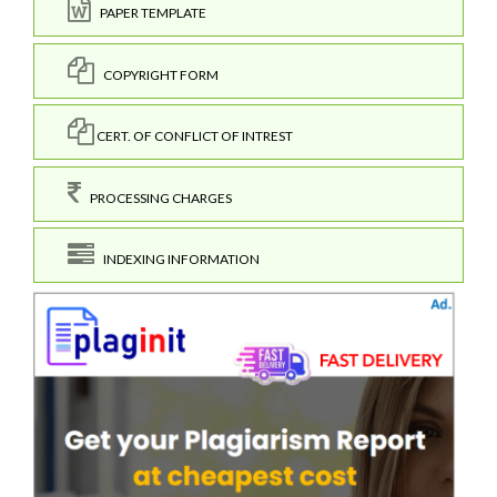
PAPER TEMPLATE
COPYRIGHT FORM
CERT. OF CONFLICT OF INTREST
PROCESSING CHARGES
INDEXING INFORMATION