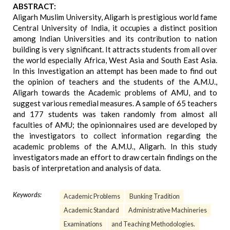
ABSTRACT:
Aligarh Muslim University, Aligarh is prestigious world fame
Central University of India, it occupies a distinct position
among Indian Universities and its contribution to nation
building is very significant. It attracts students from all over
the world especially Africa, West Asia and South East Asia.
In this Investigation an attempt has been made to find out
the opinion of teachers and the students of the A.M.U.,
Aligarh towards the Academic problems of AMU, and to
suggest various remedial measures. A sample of 65 teachers
and 177 students was taken randomly from almost all
faculties of AMU; the opinionnaires used are developed by
the investigators to collect information regarding the
academic problems of the A.M.U., Aligarh. In this study
investigators made an effort to draw certain findings on the
basis of interpretation and analysis of data.
Keywords:
Academic Problems
Bunking Tradition
Academic Standard
Administrative Machineries
Examinations
and Teaching Methodologies.