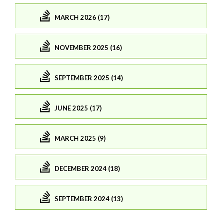
MARCH 2026 (17)
NOVEMBER 2025 (16)
SEPTEMBER 2025 (14)
JUNE 2025 (17)
MARCH 2025 (9)
DECEMBER 2024 (18)
SEPTEMBER 2024 (13)