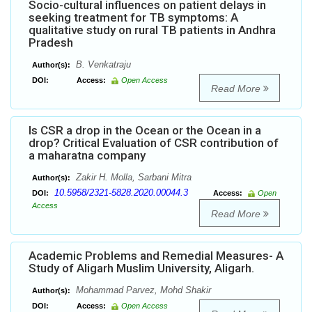
Socio-cultural influences on patient delays in
seeking treatment for TB symptoms: A
qualitative study on rural TB patients in Andhra
Pradesh
B. Venkatraju
Author(s):
DOI:
Access:
Open Access
Read More
Is CSR a drop in the Ocean or the Ocean in a
drop? Critical Evaluation of CSR contribution of
a maharatna company
Zakir H. Molla, Sarbani Mitra
Author(s):
10.5958/2321-5828.2020.00044.3
DOI:
Access:
Open
Access
Read More
Academic Problems and Remedial Measures- A
Study of Aligarh Muslim University, Aligarh.
Mohammad Parvez, Mohd Shakir
Author(s):
DOI:
Access:
Open Access