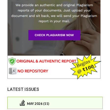
LATEST ISSUES
MAY 2026 (11)