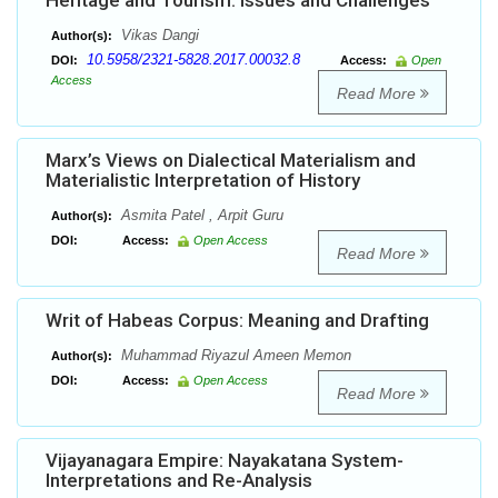
Heritage and Tourism: Issues and Challenges
Vikas Dangi
Author(s):
10.5958/2321-5828.2017.00032.8
DOI:
Access:
Open
Access
Read More
Marx’s Views on Dialectical Materialism and
Materialistic Interpretation of History
Asmita Patel , Arpit Guru
Author(s):
DOI:
Access:
Open Access
Read More
Writ of Habeas Corpus: Meaning and Drafting
Muhammad Riyazul Ameen Memon
Author(s):
DOI:
Access:
Open Access
Read More
Vijayanagara Empire: Nayakatana System-
Interpretations and Re-Analysis