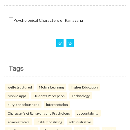
Tags
well-structured
Mobile Learning
Higher Education
Mobile Apps
Students Perception
Technology.
duty-consciousness
interpretation
Character’s of Ramayana and Psychology.
accountability
administrative
institutionalizing
administrative