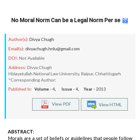
No Moral Norm Can be a Legal Norm Per se
Author(s):
Divya Chugh
Email(s):
divyachugh.hnlu@gmail.com
DOI:
Not Available
Address:
Divya Chugh
Hidayatullah National Law University, Raipur, Chhattisgarh
*Corresponding Author:
Published In:
Volume -
4
, Issue -
4
, Year -
2013
View PDF
View HTML
ABSTRACT:
Morals are a set of beliefs or guidelines that people follow