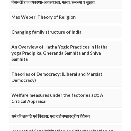
पंचायती राज व्यवस्था-आवश्यकता, महत्व, समस्या व सुझाव
Max Weber: Theory of Religion
Changing family structure of India
An Overview of Hatha Yogic Practices in Hatha
yoga Pradipika, Gheranda Samhita and Shiva
Samhita
Theories of Democracy: (Liberal and Marxist
Democracy)
Welfare measures under the factories act: A
Critical Appraisal
धर्म की उत्पत्ति एवं विकास: एक दर्शनष्शास्त्रीय विवेचन