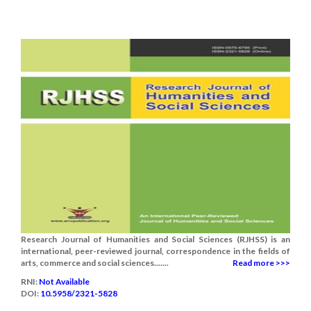
Research Journal of Humanities and Social Sciences (RJHSS) is an
international, peer-reviewed journal, correspondence in the fields of
arts, commerce and social sciences.......
Read more >>>
RNI:
Not Available
DOI:
10.5958/2321-5828