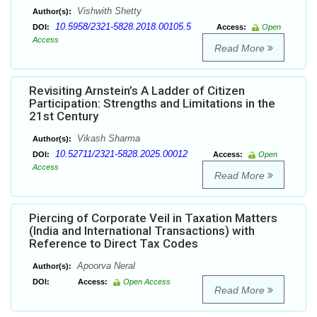
Vishwith Shetty
Author(s):
10.5958/2321-5828.2018.00105.5
DOI:
Access:
Open
Access
Read More
Revisiting Arnstein’s A Ladder of Citizen
Participation: Strengths and Limitations in the
21st Century
Vikash Sharma
Author(s):
10.52711/2321-5828.2025.00012
DOI:
Access:
Open
Access
Read More
Piercing of Corporate Veil in Taxation Matters
(India and International Transactions) with
Reference to Direct Tax Codes
Apoorva Neral
Author(s):
DOI:
Access:
Open Access
Read More