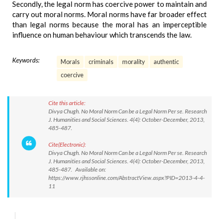
Secondly, the legal norm has coercive power to maintain and
carry out moral norms. Moral norms have far broader effect
than legal norms because the moral has an imperceptible
influence on human behaviour which transcends the law.
Keywords:
Morals
criminals
morality
authentic
coercive
Cite this article:
Divya Chugh. No Moral Norm Can be a Legal Norm Per se. Research
J. Humanities and Social Sciences. 4(4): October-December, 2013,
485-487.
Cite(Electronic):
Divya Chugh. No Moral Norm Can be a Legal Norm Per se. Research
J. Humanities and Social Sciences. 4(4): October-December, 2013,
485-487. Available on:
https://www.rjhssonline.com/AbstractView.aspx?PID=2013-4-4-
11