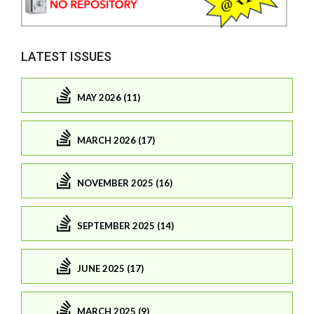
LATEST ISSUES
MAY 2026 (11)
MARCH 2026 (17)
NOVEMBER 2025 (16)
SEPTEMBER 2025 (14)
JUNE 2025 (17)
MARCH 2025 (9)