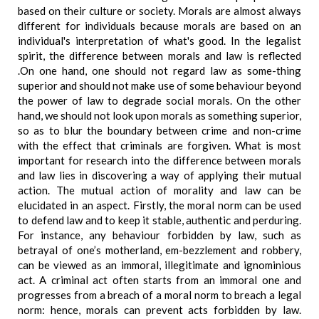
based on their culture or society. Morals are almost always
different for individuals because morals are based on an
individual's interpretation of what's good. In the legalist
spirit, the difference between morals and law is reflected
.On one hand, one should not regard law as some-thing
superior and should not make use of some behaviour beyond
the power of law to degrade social morals. On the other
hand, we should not look upon morals as something superior,
so as to blur the boundary between crime and non-crime
with the effect that criminals are forgiven. What is most
important for research into the difference between morals
and law lies in discovering a way of applying their mutual
action. The mutual action of morality and law can be
elucidated in an aspect. Firstly, the moral norm can be used
to defend law and to keep it stable, authentic and perduring.
For instance, any behaviour forbidden by law, such as
betrayal of one’s motherland, em-bezzlement and robbery,
can be viewed as an immoral, illegitimate and ignominious
act. A criminal act often starts from an immoral one and
progresses from a breach of a moral norm to breach a legal
norm: hence, morals can prevent acts forbidden by law.