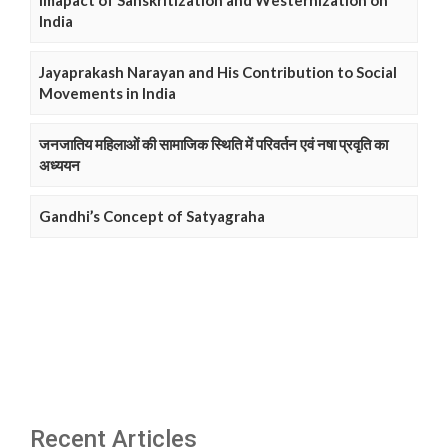
Imapact of Sanskritization and Westernization on
India
Jayaprakash Narayan and His Contribution to Social
Movements in India
जनजातिय महिलाओं की सामाजिक स्थिति में परिवर्तन एवं नषा प्रवृति का
अध्ययन
Gandhi’s Concept of Satyagraha
Recent Articles