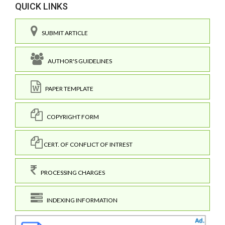
QUICK LINKS
SUBMIT ARTICLE
AUTHOR'S GUIDELINES
PAPER TEMPLATE
COPYRIGHT FORM
CERT. OF CONFLICT OF INTREST
PROCESSING CHARGES
INDEXING INFORMATION