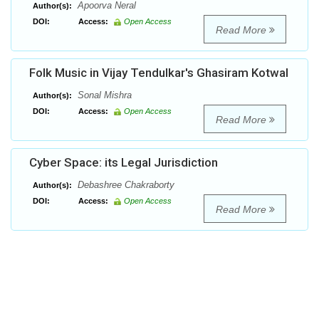
Apoorva Neral
Author(s):
DOI:
Access:
Open Access
Read More
Folk Music in Vijay Tendulkar's Ghasiram Kotwal
Sonal Mishra
Author(s):
DOI:
Access:
Open Access
Read More
Cyber Space: its Legal Jurisdiction
Debashree Chakraborty
Author(s):
DOI:
Access:
Open Access
Read More