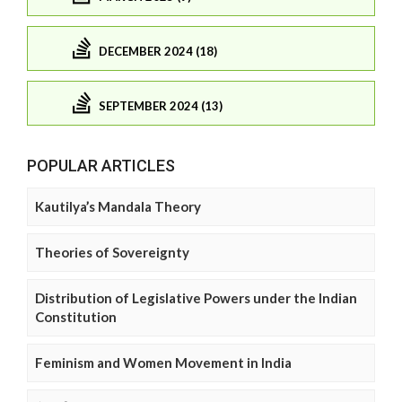
DECEMBER 2024 (18)
SEPTEMBER 2024 (13)
POPULAR ARTICLES
Kautilya’s Mandala Theory
Theories of Sovereignty
Distribution of Legislative Powers under the Indian
Constitution
Feminism and Women Movement in India