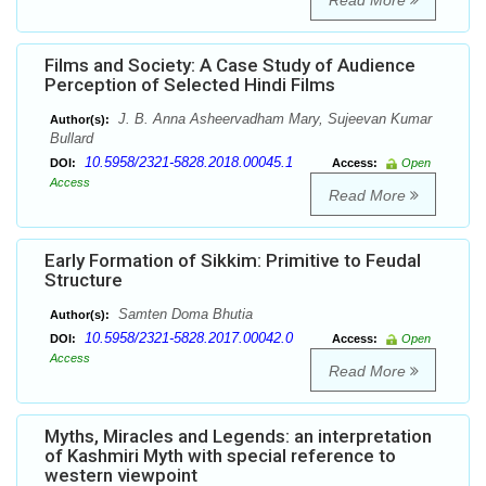
Read More
Films and Society: A Case Study of Audience
Perception of Selected Hindi Films
J. B. Anna Asheervadham Mary, Sujeevan Kumar
Author(s):
Bullard
10.5958/2321-5828.2018.00045.1
DOI:
Access:
Open
Access
Read More
Early Formation of Sikkim: Primitive to Feudal
Structure
Samten Doma Bhutia
Author(s):
10.5958/2321-5828.2017.00042.0
DOI:
Access:
Open
Access
Read More
Myths, Miracles and Legends: an interpretation
of Kashmiri Myth with special reference to
western viewpoint