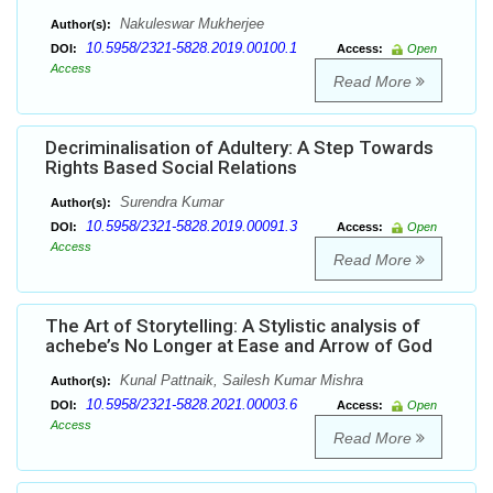
Nakuleswar Mukherjee
Author(s):
10.5958/2321-5828.2019.00100.1
DOI:
Access:
Open
Access
Read More
Decriminalisation of Adultery: A Step Towards
Rights Based Social Relations
Surendra Kumar
Author(s):
10.5958/2321-5828.2019.00091.3
DOI:
Access:
Open
Access
Read More
The Art of Storytelling: A Stylistic analysis of
achebe’s No Longer at Ease and Arrow of God
Kunal Pattnaik, Sailesh Kumar Mishra
Author(s):
10.5958/2321-5828.2021.00003.6
DOI:
Access:
Open
Access
Read More