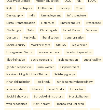
Quality assurance
Higher education
UGC
NEP
NAAC
IQAC.
Refugees
Infiltration
Economy
Crime
Demography
India
Unemployment.
Infrastructure
Digital Transformation
E-startups
Entrepreneurs
Preference
Challenges.
Tribe
Chhattisgarh
Pahadi Korwa
Women
Customs
Festivals.
liberalisation
transformation
Social Security
Worker Rights
NREGA
Gig Worker
Unorganised Sector.
socio-economic
disadvantages—low
discrimination
socio-economic
implementation
sustainability
gender-responsive
Rural women
Empowerment
Kalaignar Magalir Urimai Thittam
Self-help groups
Financial inclusion
Tamil Nadu.
fundamentallychangedhow
administrators
Schools
Social Media
Interaction
Social Behaviors
School Administrators.
Hospitalization
well-recognized
Play Therapy
Hospitalized Children