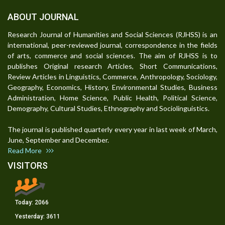
ABOUT JOURNAL
Research Journal of Humanities and Social Sciences (RJHSS) is an
international, peer-reviewed journal, correspondence in the fields
of arts, commerce and social sciences. The aim of RJHSS is to
publishes Original research Articles, Short Communications,
Review Articles in Linguistics, Commerce, Anthropology, Sociology,
Geography, Economics, History, Environmental Studies, Business
Administration, Home Science, Public Health, Political Science,
Demography, Cultural Studies, Ethnography and Sociolinguistics.
The journal is published quarterly every year in last week of March,
June, September and December.
Read More
VISITORS
Today:
2066
Yesterday:
3611