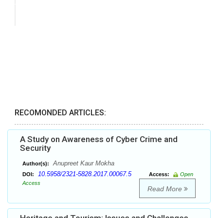
RECOMONDED ARTICLES:
A Study on Awareness of Cyber Crime and
Security
Anupreet Kaur Mokha
Author(s):
10.5958/2321-5828.2017.00067.5
DOI:
Access:
Open
Access
Read More