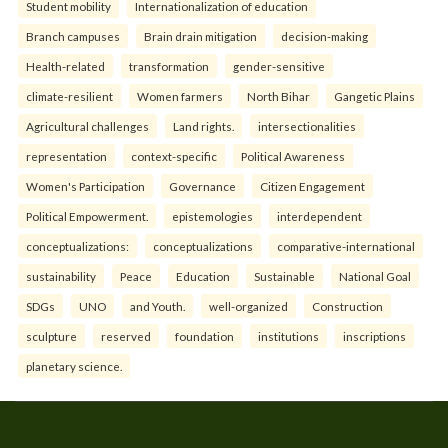
Student mobility
Internationalization of education
Branch campuses
Brain drain mitigation
decision-making
Health-related
transformation
gender-sensitive
climate-resilient
Women farmers
North Bihar
Gangetic Plains
Agricultural challenges
Land rights.
intersectionalities
representation
context-specific
Political Awareness
Women's Participation
Governance
Citizen Engagement
Political Empowerment.
epistemologies
interdependent
conceptualizations:
conceptualizations
comparative-international
sustainability
Peace
Education
Sustainable
National Goal
SDGs
UNO
and Youth.
well-organized
Construction
sculpture
reserved
foundation
institutions
inscriptions
planetary science.