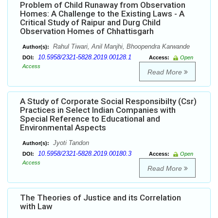
Problem of Child Runaway from Observation
Homes: A Challenge to the Existing Laws - A
Critical Study of Raipur and Durg Child
Observation Homes of Chhattisgarh
Rahul Tiwari, Anil Manjhi, Bhoopendra Karwande
Author(s):
10.5958/2321-5828.2019.00128.1
DOI:
Access:
Open
Access
Read More
A Study of Corporate Social Responsibilty (Csr)
Practices in Select Indian Companies with
Special Reference to Educational and
Environmental Aspects
Jyoti Tandon
Author(s):
10.5958/2321-5828.2019.00180.3
DOI:
Access:
Open
Access
Read More
The Theories of Justice and its Correlation
with Law