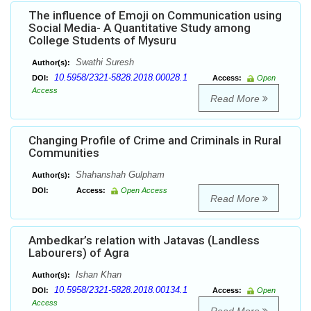
The influence of Emoji on Communication using
Social Media- A Quantitative Study among
College Students of Mysuru
Swathi Suresh
Author(s):
10.5958/2321-5828.2018.00028.1
DOI:
Access:
Open
Access
Read More
Changing Profile of Crime and Criminals in Rural
Communities
Shahanshah Gulpham
Author(s):
DOI:
Access:
Open Access
Read More
Ambedkar’s relation with Jatavas (Landless
Labourers) of Agra
Ishan Khan
Author(s):
10.5958/2321-5828.2018.00134.1
DOI:
Access:
Open
Access