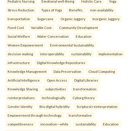
Pediatric Nursing
Emotional well-Being
Holistic Care.
Yoga
Stress Reduction
Types of Yoga
Benefits.
non-availability
transportation
Sugarcane
Organic Jaggery
Inorganic Jaggery
Fixed Cost
Variable Cost.
Community Development
Social Welfare
Water Conservation
Education
Women Empowerment
Environmental Sustainability.
decision-making
interoperability
sustainability
implementation
infrastructure
Digital Knowledge Repositories
Knowledge Management
Data Preservation
Cloud Computing
Artificial Intelligence
Open Access
Digital Libraries
Knowledge Sharing.
subjectivities
transformation
reinterpreta⁠tions
tec⁠hnologically
Cyborg theory
Gender identity
Bio-digital hybridity
Scriptural reinterpretation
Empowerment through technology.
transformative
competitiveness
innovation—while
sustainability
Education