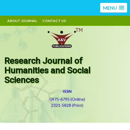
MENU
ABOUT JOURNAL
CONTACT US
Research Journal of
Humanities and Social
Sciences
ISSN
0975-6795 (Online)
2321-5828 (Print)