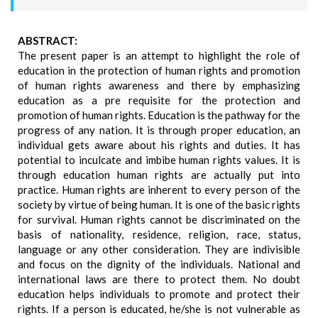
ABSTRACT:
The present paper is an attempt to highlight the role of
education in the protection of human rights and promotion
of human rights awareness and there by emphasizing
education as a pre requisite for the protection and
promotion of human rights. Education is the pathway for the
progress of any nation. It is through proper education, an
individual gets aware about his rights and duties. It has
potential to inculcate and imbibe human rights values. It is
through education human rights are actually put into
practice. Human rights are inherent to every person of the
society by virtue of being human. It is one of the basic rights
for survival. Human rights cannot be discriminated on the
basis of nationality, residence, religion, race, status,
language or any other consideration. They are indivisible
and focus on the dignity of the individuals. National and
international laws are there to protect them. No doubt
education helps individuals to promote and protect their
rights. If a person is educated, he/she is not vulnerable as