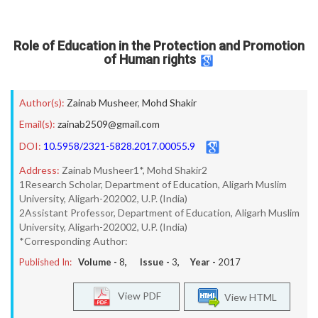
Role of Education in the Protection and Promotion
of Human rights
Author(s):
Zainab Musheer
,
Mohd Shakir
Email(s):
zainab2509@gmail.com
DOI:
10.5958/2321-5828.2017.00055.9
Address:
Zainab Musheer1*, Mohd Shakir2
1Research Scholar, Department of Education, Aligarh Muslim
University, Aligarh-202002, U.P. (India)
2Assistant Professor, Department of Education, Aligarh Muslim
University, Aligarh-202002, U.P. (India)
*Corresponding Author:
Published In:
Volume -
8
, Issue -
3
, Year -
2017
View PDF
View HTML