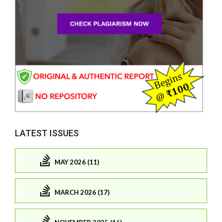
LATEST ISSUES
MAY 2026 (11)
MARCH 2026 (17)