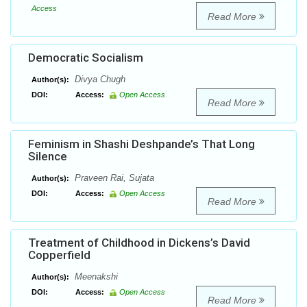
Access
Read More
Democratic Socialism
Divya Chugh
Author(s):
DOI:
Access:
Open Access
Read More
Feminism in Shashi Deshpande’s That Long
Silence
Praveen Rai, Sujata
Author(s):
DOI:
Access:
Open Access
Read More
Treatment of Childhood in Dickens’s David
Copperfield
Meenakshi
Author(s):
DOI:
Access:
Open Access
Read More