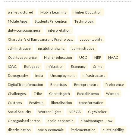
well-structured
Mobile Learning
Higher Education
Mobile Apps
Students Perception
Technology.
duty-consciousness
interpretation
Character’s of Ramayana and Psychology.
accountability
administrative
institutionalizing
administrative
Quality assurance
Higher education
UGC
NEP
NAAC
IQAC.
Refugees
Infiltration
Economy
Crime
Demography
India
Unemployment.
Infrastructure
Digital Transformation
E-startups
Entrepreneurs
Preference
Challenges.
Tribe
Chhattisgarh
Pahadi Korwa
Women
Customs
Festivals.
liberalisation
transformation
Social Security
Worker Rights
NREGA
Gig Worker
Unorganised Sector.
socio-economic
disadvantages—low
discrimination
socio-economic
implementation
sustainability