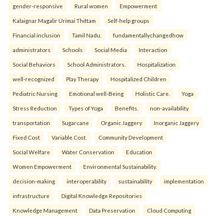
gender-responsive
Rural women
Empowerment
Kalaignar Magalir Urimai Thittam
Self-help groups
Financial inclusion
Tamil Nadu.
fundamentallychangedhow
administrators
Schools
Social Media
Interaction
Social Behaviors
School Administrators.
Hospitalization
well-recognized
Play Therapy
Hospitalized Children
Pediatric Nursing
Emotional well-Being
Holistic Care.
Yoga
Stress Reduction
Types of Yoga
Benefits.
non-availability
transportation
Sugarcane
Organic Jaggery
Inorganic Jaggery
Fixed Cost
Variable Cost.
Community Development
Social Welfare
Water Conservation
Education
Women Empowerment
Environmental Sustainability.
decision-making
interoperability
sustainability
implementation
infrastructure
Digital Knowledge Repositories
Knowledge Management
Data Preservation
Cloud Computing