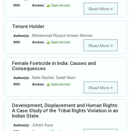
DOI:
Access:
Open Access
Read More
Tenure Holder
Muhammad Riyazul Ameen Memon
Author(s):
DOI:
Access:
Open Access
Read More
Female Foeticide in India: Causes and
Consequences
Naila Rashid, Sadaf Nasir
Author(s):
DOI:
Access:
Open Access
Read More
Development, Displacement and Human Rights:
A Case Study of the Tribal Rights Violation in an
Indian State.
Johani Xaxa
Author(s):