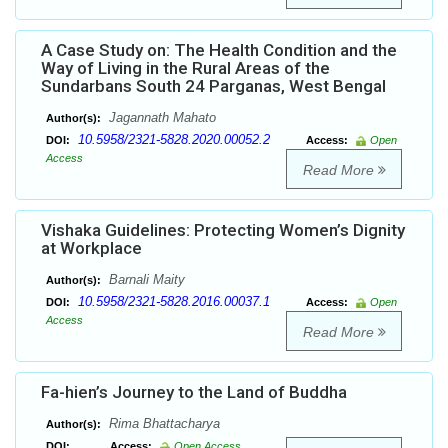
A Case Study on: The Health Condition and the
Way of Living in the Rural Areas of the
Sundarbans South 24 Parganas, West Bengal
Jagannath Mahato
Author(s):
10.5958/2321-5828.2020.00052.2
DOI:
Access:
Open
Access
Read More
Vishaka Guidelines: Protecting Women’s Dignity
at Workplace
Barnali Maity
Author(s):
10.5958/2321-5828.2016.00037.1
DOI:
Access:
Open
Access
Read More
Fa-hien’s Journey to the Land of Buddha
Rima Bhattacharya
Author(s):
DOI:
Access:
Open Access