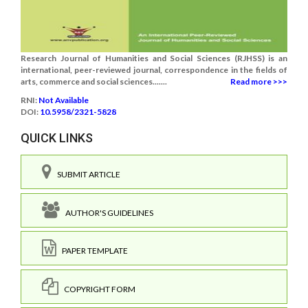
Research Journal of Humanities and Social Sciences (RJHSS) is an
international, peer-reviewed journal, correspondence in the fields of
arts, commerce and social sciences.......
Read more >>>
RNI:
Not Available
DOI:
10.5958/2321-5828
QUICK LINKS
SUBMIT ARTICLE
AUTHOR'S GUIDELINES
PAPER TEMPLATE
COPYRIGHT FORM