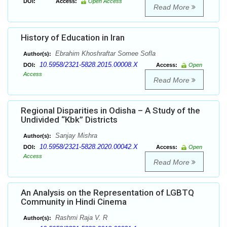
DOI:
Access:
Open Access
Read More
History of Education in Iran
Ebrahim Khoshraftar Somee Sofla
Author(s):
10.5958/2321-5828.2015.00008.X
DOI:
Access:
Open
Access
Read More
Regional Disparities in Odisha – A Study of the
Undivided “Kbk” Districts
Sanjay Mishra
Author(s):
10.5958/2321-5828.2020.00042.X
DOI:
Access:
Open
Access
Read More
An Analysis on the Representation of LGBTQ
Community in Hindi Cinema
Rashmi Raja V. R
Author(s):