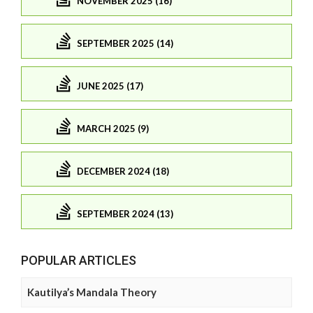
NOVEMBER 2025 (16)
SEPTEMBER 2025 (14)
JUNE 2025 (17)
MARCH 2025 (9)
DECEMBER 2024 (18)
SEPTEMBER 2024 (13)
POPULAR ARTICLES
Kautilya’s Mandala Theory