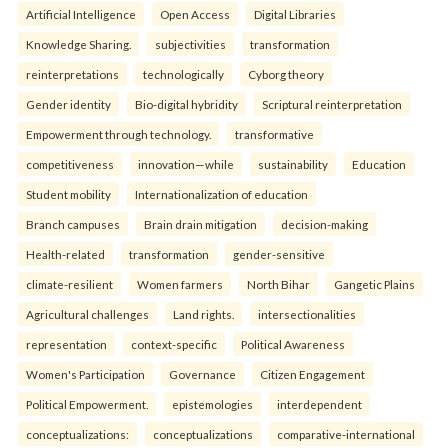
Artificial Intelligence
Open Access
Digital Libraries
Knowledge Sharing.
subjectivities
transformation
reinterpreta⁠tions
tec⁠hnologically
Cyborg theory
Gender identity
Bio-digital hybridity
Scriptural reinterpretation
Empowerment through technology.
transformative
competitiveness
innovation—while
sustainability
Education
Student mobility
Internationalization of education
Branch campuses
Brain drain mitigation
decision-making
Health-related
transformation
gender-sensitive
climate-resilient
Women farmers
North Bihar
Gangetic Plains
Agricultural challenges
Land rights.
intersectionalities
representation
context-specific
Political Awareness
Women's Participation
Governance
Citizen Engagement
Political Empowerment.
epistemologies
interdependent
conceptualizations:
conceptualizations
comparative-international