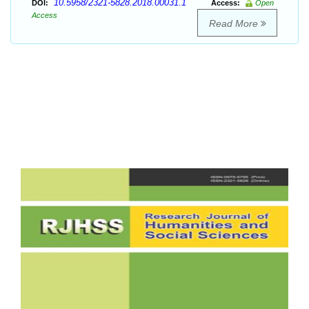
10.5958/2321-5828.2018.00031.1
DOI:
Access:
Open
Access
Read More