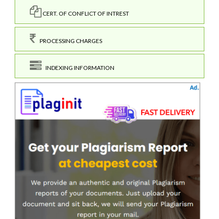
CERT. OF CONFLICT OF INTREST
PROCESSING CHARGES
INDEXING INFORMATION