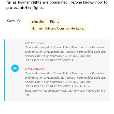
far as his/her rights are concerned. He/She knows how to
protect his/her rights.
Keywords:
Education
Rights
Human rights and Common Heritage.
Cite this article:
Zainab Musheer, Mohd Shakir. Role of Education in the Protection
and Promotion of Human rights. Research J. Humanities and Social
Sciences. 8(3): July- September, 2017, 379-384. doi:
10.5958/2321-5828.2017.00055.9
Cite(Electronic):
Zainab Musheer, Mohd Shakir. Role of Education in the Protection
and Promotion of Human rights. Research J. Humanities and Social
Sciences. 8(3): July- September, 2017, 379-384. doi:
10.5958/2321-5828.2017.00055.9 Available on:
https://www.rjhssonline.com/AbstractView.aspx?PID=2017-8-3-
18