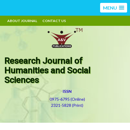
MENU
ABOUT JOURNAL
CONTACT US
Research Journal of
Humanities and Social
Sciences
ISSN
0975-6795 (Online)
2321-5828 (Print)