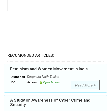
RECOMONDED ARTICLES:
Feminism and Women Movement in India
Dwijendra Nath Thakur
Author(s):
DOI:
Access:
Open Access
Read More
A Study on Awareness of Cyber Crime and
Security