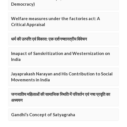
Democracy)
Welfare measures under the factories act: A
Critical Appraisal
धर्म की उत्पत्ति एवं विकास: एक दर्शनष्शास्त्रीय विवेचन
Imapact of Sanskritization and Westernization on
India
Jayaprakash Narayan and His Contribution to Social
Movements in India
जनजातिय महिलाओं की सामाजिक स्थिति में परिवर्तन एवं नषा प्रवृति का
अध्ययन
Gandhi’s Concept of Satyagraha