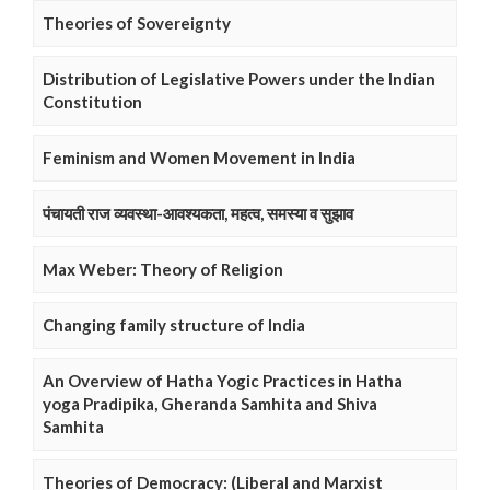
Theories of Sovereignty
Distribution of Legislative Powers under the Indian
Constitution
Feminism and Women Movement in India
पंचायती राज व्यवस्था-आवश्यकता, महत्व, समस्या व सुझाव
Max Weber: Theory of Religion
Changing family structure of India
An Overview of Hatha Yogic Practices in Hatha
yoga Pradipika, Gheranda Samhita and Shiva
Samhita
Theories of Democracy: (Liberal and Marxist