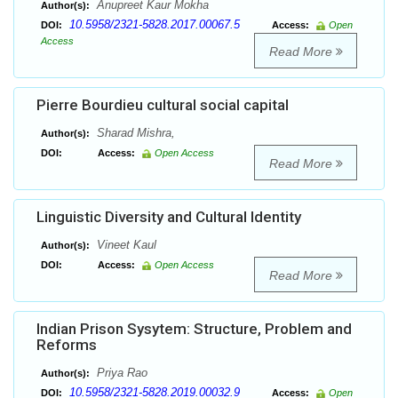
Anupreet Kaur Mokha
Author(s):
10.5958/2321-5828.2017.00067.5
DOI:
Access:
Open
Access
Read More
Pierre Bourdieu cultural social capital
Sharad Mishra,
Author(s):
DOI:
Access:
Open Access
Read More
Linguistic Diversity and Cultural Identity
Vineet Kaul
Author(s):
DOI:
Access:
Open Access
Read More
Indian Prison Sysytem: Structure, Problem and
Reforms
Priya Rao
Author(s):
10.5958/2321-5828.2019.00032.9
DOI:
Access:
Open