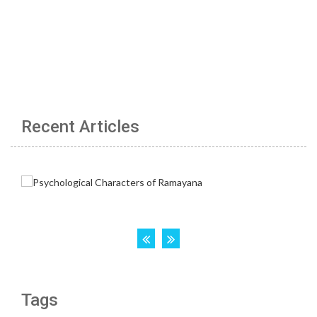
Recent Articles
Tags