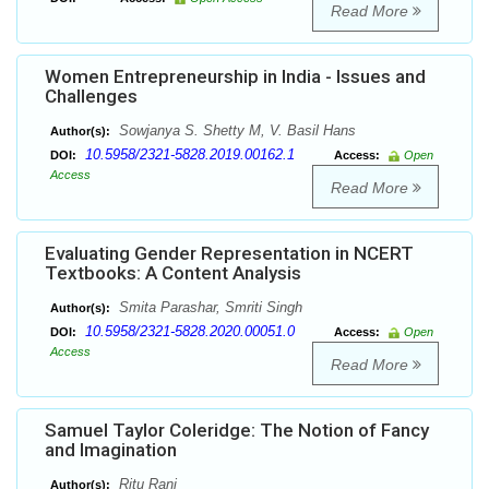
Read More
Women Entrepreneurship in India - Issues and
Challenges
Sowjanya S. Shetty M, V. Basil Hans
Author(s):
10.5958/2321-5828.2019.00162.1
DOI:
Access:
Open
Access
Read More
Evaluating Gender Representation in NCERT
Textbooks: A Content Analysis
Smita Parashar, Smriti Singh
Author(s):
10.5958/2321-5828.2020.00051.0
DOI:
Access:
Open
Access
Read More
Samuel Taylor Coleridge: The Notion of Fancy
and Imagination
Ritu Rani
Author(s):