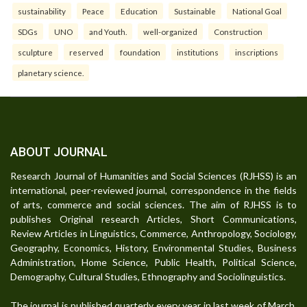
sustainability
Peace
Education
Sustainable
National Goal
SDGs
UNO
and Youth.
well-organized
Construction
sculpture
reserved
foundation
institutions
inscriptions
planetary science.
ABOUT JOURNAL
Research Journal of Humanities and Social Sciences (RJHSS) is an
international, peer-reviewed journal, correspondence in the fields
of arts, commerce and social sciences. The aim of RJHSS is to
publishes Original research Articles, Short Communications,
Review Articles in Linguistics, Commerce, Anthropology, Sociology,
Geography, Economics, History, Environmental Studies, Business
Administration, Home Science, Public Health, Political Science,
Demography, Cultural Studies, Ethnography and Sociolinguistics.
The journal is published quarterly every year in last week of March,