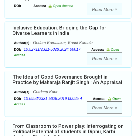
DOI:
Access:
Open Access
Read More
Inclusive Education: Bridging the Gap for
Diverse Learners in India
Gedam Kamalakar, Kandi Kamala
Author(s):
10.52711/2321-5828.2024.00017
DOI:
Access:
Open
Access
Read More
The Idea of Good Governance Brought in
Practice by Maharaja Ranjit Singh : An Appraisal
Gurdeep Kaur
Author(s):
10.5958/2321-5828.2019.00035.4
DOI:
Access:
Open
Access
Read More
From Classroom to Power play: Interrogating on
Political Potential of students in Diphu, Karbi