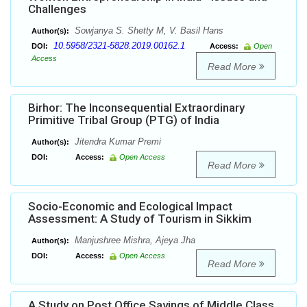
Challenges
Sowjanya S. Shetty M, V. Basil Hans
Author(s):
10.5958/2321-5828.2019.00162.1
DOI:
Access:
Open
Access
Read More
Birhor: The Inconsequential Extraordinary
Primitive Tribal Group (PTG) of India
Jitendra Kumar Premi
Author(s):
DOI:
Access:
Open Access
Read More
Socio-Economic and Ecological Impact
Assessment: A Study of Tourism in Sikkim
Manjushree Mishra, Ajeya Jha
Author(s):
DOI:
Access:
Open Access
Read More
A Study on Post Office Savings of Middle Class