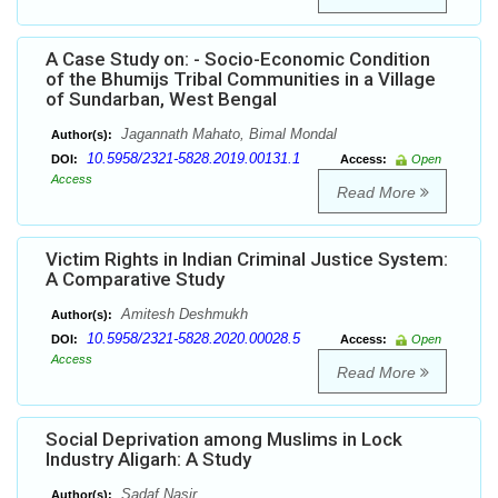
A Case Study on: - Socio-Economic Condition
of the Bhumijs Tribal Communities in a Village
of Sundarban, West Bengal
Jagannath Mahato, Bimal Mondal
Author(s):
10.5958/2321-5828.2019.00131.1
DOI:
Access:
Open
Access
Read More
Victim Rights in Indian Criminal Justice System:
A Comparative Study
Amitesh Deshmukh
Author(s):
10.5958/2321-5828.2020.00028.5
DOI:
Access:
Open
Access
Read More
Social Deprivation among Muslims in Lock
Industry Aligarh: A Study
Sadaf Nasir
Author(s):