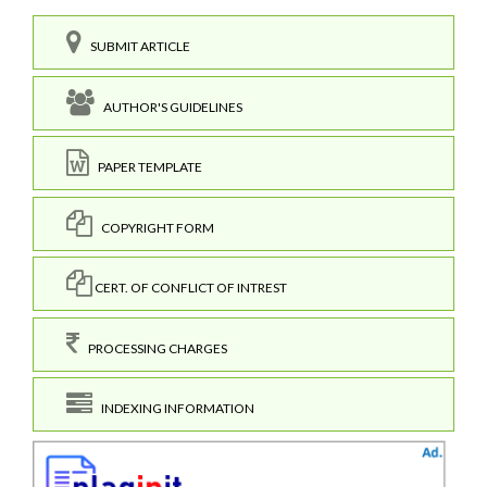
SUBMIT ARTICLE
AUTHOR'S GUIDELINES
PAPER TEMPLATE
COPYRIGHT FORM
CERT. OF CONFLICT OF INTREST
PROCESSING CHARGES
INDEXING INFORMATION