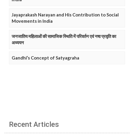
Jayaprakash Narayan and His Contribution to Social
Movements in India
जनजातिय महिलाओं की सामाजिक स्थिति में परिवर्तन एवं नषा प्रवृति का
अध्ययन
Gandhi’s Concept of Satyagraha
Recent Articles