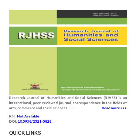
Research Journal of Humanities and Social Sciences (RJHSS) is an
international, peer-reviewed journal, correspondence in the fields of
arts, commerce and social sciences.......
Read more >>>
RNI:
Not Available
DOI:
10.5958/2321-5828
QUICK LINKS