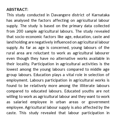
ABSTRACT:
This study conducted in Davangere district of Karnataka
has analysed the factors affecting on agricultural labour
supply. The study is based on the primary data collected
from 200 sample agricultural labours. The study revealed
that socio-economic factors like age, education, caste and
land holding are negatively influenced on agricultural labour
supply. As far as age is concerned, young labours of the
rural area are reluctant to work as agricultural labourer
even though they have no alternative works available in
their locality. Participation in agricultural activities is the
lowest among the young labours compared to middle age
group labours. Education plays a vital role in selection of
employment. Labours participation in agricultural works is
found to be relatively more among the illiterate labours
compared to educated labours. Educated youths are not
willing to work as agricultural labour and they want to work
as salaried employee in urban areas or government
employee. Agricultural labour supply is also affected by the
caste. This study revealed that labour participation in