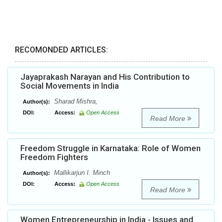
RECOMONDED ARTICLES:
Jayaprakash Narayan and His Contribution to
Social Movements in India
Sharad Mishra,
Author(s):
DOI:
Access:
Open Access
Read More
Freedom Struggle in Karnataka: Role of Women
Freedom Fighters
Mallikarjun I. Minch
Author(s):
DOI:
Access:
Open Access
Read More
Women Entrepreneurship in India - Issues and