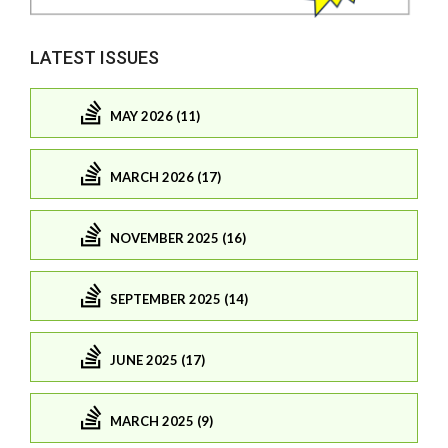
LATEST ISSUES
MAY 2026 (11)
MARCH 2026 (17)
NOVEMBER 2025 (16)
SEPTEMBER 2025 (14)
JUNE 2025 (17)
MARCH 2025 (9)