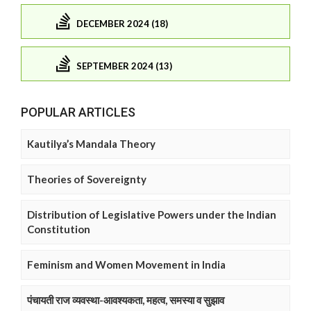
DECEMBER 2024 (18)
SEPTEMBER 2024 (13)
POPULAR ARTICLES
Kautilya’s Mandala Theory
Theories of Sovereignty
Distribution of Legislative Powers under the Indian
Constitution
Feminism and Women Movement in India
पंचायती राज व्यवस्था-आवश्यकता, महत्व, समस्या व सुझाव