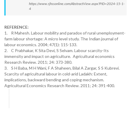
https://www.rjhssonline.com/AbstractView.aspx?PID=2024-15-1-
4
REFERENCE:
1. R Mahesh. Labour mobility and paradox of rural unemployment-
farm labour shortage: A micro level study. The Indian journal of
labour economics. 2004; 47(1): 115-133.
2. C Prabhakar, K Sita Devi, S Selvam. Labour scarcity-Its
immensity and impact on agriculture. Agricultural economics
Research Review. 2011; 24: 373-380.
3. S H Baba, M H Wani, F A Shaheen, Bilal A Zargar, S S Kubrevi.
Scarcity of agricultural labour in cold-arid Ladakh: Extent,
implications, backward bending and coping mechanism.
Agricultural Economics Research Review. 2011; 24: 391-400.