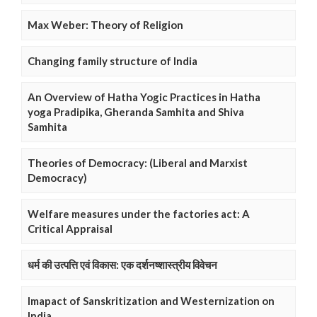
Max Weber: Theory of Religion
Changing family structure of India
An Overview of Hatha Yogic Practices in Hatha
yoga Pradipika, Gheranda Samhita and Shiva
Samhita
Theories of Democracy: (Liberal and Marxist
Democracy)
Welfare measures under the factories act: A
Critical Appraisal
धर्म की उत्पत्ति एवं विकास: एक दर्शनष्शास्त्रीय विवेचन
Imapact of Sanskritization and Westernization on
India