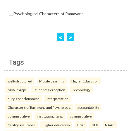
Tags
well-structured
Mobile Learning
Higher Education
Mobile Apps
Students Perception
Technology.
duty-consciousness
interpretation
Character’s of Ramayana and Psychology.
accountability
administrative
institutionalizing
administrative
Quality assurance
Higher education
UGC
NEP
NAAC