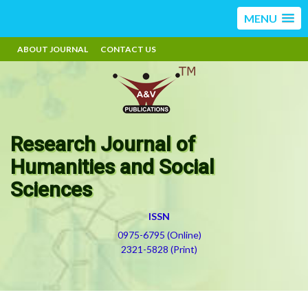
MENU
ABOUT JOURNAL
CONTACT US
Research Journal of
Humanities and Social
Sciences
ISSN
0975-6795 (Online)
2321-5828 (Print)