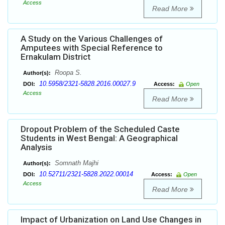
Access
Read More
A Study on the Various Challenges of
Amputees with Special Reference to
Ernakulam District
Roopa S.
Author(s):
10.5958/2321-5828.2016.00027.9
DOI:
Access:
Open
Access
Read More
Dropout Problem of the Scheduled Caste
Students in West Bengal: A Geographical
Analysis
Somnath Majhi
Author(s):
10.52711/2321-5828.2022.00014
DOI:
Access:
Open
Access
Read More
Impact of Urbanization on Land Use Changes in