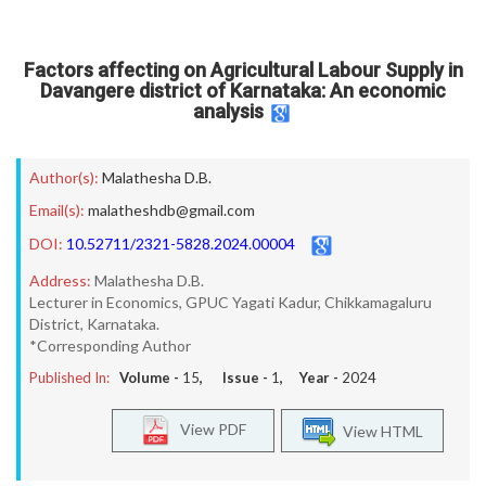
Factors affecting on Agricultural Labour Supply in
Davangere district of Karnataka: An economic
analysis
Author(s):
Malathesha D.B.
Email(s):
malatheshdb@gmail.com
DOI:
10.52711/2321-5828.2024.00004
Address:
Malathesha D.B.
Lecturer in Economics, GPUC Yagati Kadur, Chikkamagaluru
District, Karnataka.
*Corresponding Author
Published In:
Volume -
15
, Issue -
1
, Year -
2024
View PDF
View HTML