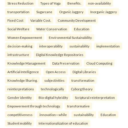
Stress Reduction
Types of Yoga
Benefits.
non-availability
transportation
Sugarcane
Organic Jaggery
Inorganic Jaggery
Fixed Cost
Variable Cost.
Community Development
Social Welfare
Water Conservation
Education
Women Empowerment
Environmental Sustainability.
decision-making
interoperability
sustainability
implementation
infrastructure
Digital Knowledge Repositories
Knowledge Management
Data Preservation
Cloud Computing
Artificial Intelligence
Open Access
Digital Libraries
Knowledge Sharing.
subjectivities
transformation
reinterpreta⁠tions
tec⁠hnologically
Cyborg theory
Gender identity
Bio-digital hybridity
Scriptural reinterpretation
Empowerment through technology.
transformative
competitiveness
innovation—while
sustainability
Education
Student mobility
Internationalization of education