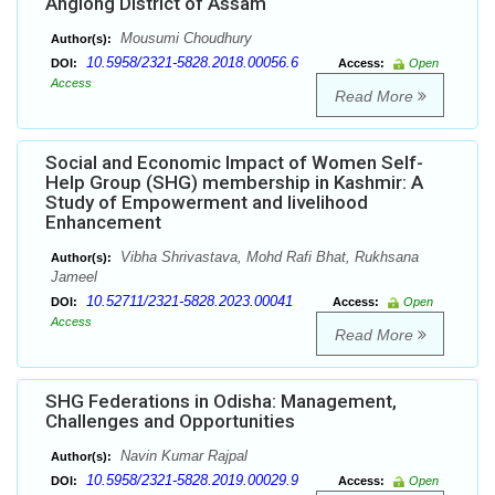
Anglong District of Assam
Mousumi Choudhury
Author(s):
10.5958/2321-5828.2018.00056.6
DOI:
Access:
Open
Access
Read More
Social and Economic Impact of Women Self-
Help Group (SHG) membership in Kashmir: A
Study of Empowerment and livelihood
Enhancement
Vibha Shrivastava, Mohd Rafi Bhat, Rukhsana
Author(s):
Jameel
10.52711/2321-5828.2023.00041
DOI:
Access:
Open
Access
Read More
SHG Federations in Odisha: Management,
Challenges and Opportunities
Navin Kumar Rajpal
Author(s):
10.5958/2321-5828.2019.00029.9
DOI:
Access:
Open