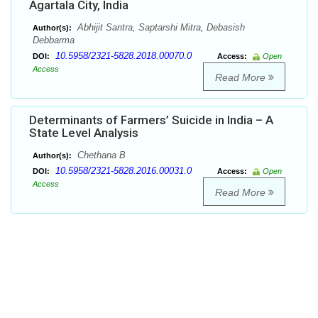
Agartala City, India
Abhijit Santra, Saptarshi Mitra, Debasish
Author(s):
Debbarma
10.5958/2321-5828.2018.00070.0
DOI:
Access:
Open
Access
Read More
Determinants of Farmers’ Suicide in India – A
State Level Analysis
Chethana B
Author(s):
10.5958/2321-5828.2016.00031.0
DOI:
Access:
Open
Access
Read More