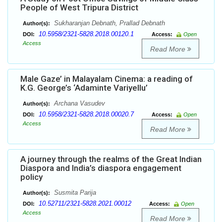
People of West Tripura District
Sukharanjan Debnath, Prallad Debnath
Author(s):
10.5958/2321-5828.2018.00120.1
DOI:
Access:
Open
Access
Read More
Male Gaze’ in Malayalam Cinema: a reading of
K.G. George’s ‘Adaminte Variyellu’
Archana Vasudev
Author(s):
10.5958/2321-5828.2018.00020.7
DOI:
Access:
Open
Access
Read More
A journey through the realms of the Great Indian
Diaspora and India’s diaspora engagement
policy
Susmita Parija
Author(s):
10.52711/2321-5828.2021.00012
DOI:
Access:
Open
Access
Read More