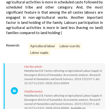
agricultural activities is more in scheduled caste followed by
scheduled tribe and other category. And, the most
significant feature is that among the all castes labours are
engaged in non-agricultural works. Another important
factor is land holding of the family. Labours participation in
agricultural activities is more in land less (having no land)
families compared to land holding (
Keywords:
Agricultural labour
Labour scarcity
Labour supply.
Cite this article:
Malathesha D.B. Factors affecting on Agricultural Labour Supply in
Davangere district of Karnataka: An economic analysis. Research
Journal of Humanities and Social Sciences. 2024;15(1)19-3. doi:
10.52711/2321-5828.2024.00004
Cite(Electronic):
Malathesha D.B. Factors affecting on Agricultural Labour Supply in
Davangere district of Karnataka: An economic analysis. Research
Journal of Humanities and Social Sciences. 2024;15(1)19-3. doi:
10.52711/2321-5828.2024.00004 Available on: