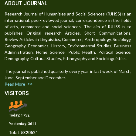
ABOUT JOURNAL
Research Journal of Humanities and Social Sciences (RJHSS) is an
international, peer-reviewed journal, correspondence in the fields
of arts, commerce and social sciences. The aim of RJHSS is to
publishes Original research Articles, Short Communications,
Review Articles in Linguistics, Commerce, Anthropology, Sociology,
Geography, Economics, History, Environmental Studies, Business
Administration, Home Science, Public Health, Political Science,
Demography, Cultural Studies, Ethnography and Sociolinguistics.
The journal is published quarterly every year in last week of March,
June, September and December.
Read More
VISITORS
Today:
1752
Yesterday:
3611
Total:
5320521