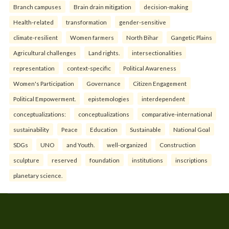
Branch campuses
Brain drain mitigation
decision-making
Health-related
transformation
gender-sensitive
climate-resilient
Women farmers
North Bihar
Gangetic Plains
Agricultural challenges
Land rights.
intersectionalities
representation
context-specific
Political Awareness
Women's Participation
Governance
Citizen Engagement
Political Empowerment.
epistemologies
interdependent
conceptualizations:
conceptualizations
comparative-international
sustainability
Peace
Education
Sustainable
National Goal
SDGs
UNO
and Youth.
well-organized
Construction
sculpture
reserved
foundation
institutions
inscriptions
planetary science.