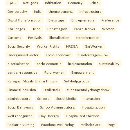
IQAC.
Refugees
Infiltration
Economy
Crime
Demography
India
Unemployment.
Infrastructure
Digital Transformation
E-startups
Entrepreneurs
Preference
Challenges.
Tribe
Chhattisgarh
Pahadi Korwa
Women
Customs
Festivals.
liberalisation
transformation
Social Security
Worker Rights
NREGA
Gig Worker
Unorganised Sector.
socio-economic
disadvantages—low
discrimination
socio-economic
implementation
sustainability
gender-responsive
Rural women
Empowerment
Kalaignar Magalir Urimai Thittam
Self-help groups
Financial inclusion
Tamil Nadu.
fundamentallychangedhow
administrators
Schools
Social Media
Interaction
Social Behaviors
School Administrators.
Hospitalization
well-recognized
Play Therapy
Hospitalized Children
Pediatric Nursing
Emotional well-Being
Holistic Care.
Yoga